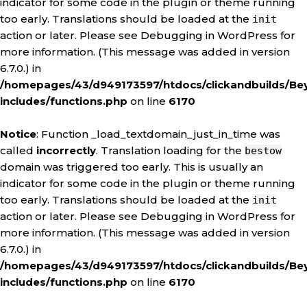
indicator for some code in the plugin or theme running
too early. Translations should be loaded at the
init
action or later. Please see
Debugging in WordPress
for
more information. (This message was added in version
6.7.0.) in
/homepages/43/d949173597/htdocs/clickandbuilds/Be
includes/functions.php
on line
6170
Notice
: Function _load_textdomain_just_in_time was
called
incorrectly
. Translation loading for the
bestow
domain was triggered too early. This is usually an
indicator for some code in the plugin or theme running
too early. Translations should be loaded at the
init
action or later. Please see
Debugging in WordPress
for
more information. (This message was added in version
6.7.0.) in
/homepages/43/d949173597/htdocs/clickandbuilds/Be
includes/functions.php
on line
6170