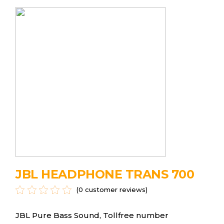
JBL HEADPHONE TRANS 700
(
0
customer reviews)
JBL Pure Bass Sound, Tollfree number