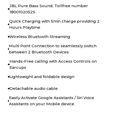
JBL Pure Bass Sound, Tollfree number
18001020525
Quick Charging with 5min charge providing 2
Hours Playtime
Wireless Bluetooth Streaming
Multi Point Connection to seamlessly switch
between 2 Bluetooth Devices
Hands-Free calling with Access Controls on
Earcups
Lightweight and foldable design
Detachable audio cable
Easily Activate Google Assistants / Siri Voice
Assistants on your Mobile device