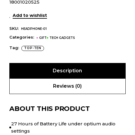
18001020525
Add to wishlist
SKU:
HEADPHONE-01
Categories:
GIFT
TECH GADGETS
Tag:
TOP-TEN
Description
Reviews (0)
ABOUT THIS PRODUCT
27 Hours of Battery Life under optium audio
settings