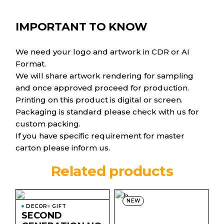
IMPORTANT TO KNOW
We need your logo and artwork in CDR or AI
Format.
We will share artwork rendering for sampling
and once approved proceed for production.
Printing on this product is digital or screen.
Packaging is standard please check with us for
custom packing.
If you have specific requirement for master
carton please inform us.
Related products
NEW
DECOR
GIFT
SECOND