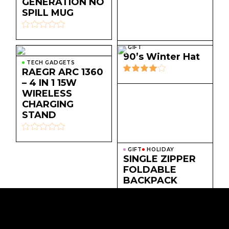
GENERATION NO
SPILL MUG
GIFT
90’s Winter Hat
TECH GADGETS
RAEGR ARC 1360
– 4 IN 1 15W
WIRELESS
CHARGING
STAND
GIFT
HOLIDAY
SINGLE ZIPPER
FOLDABLE
BACKPACK