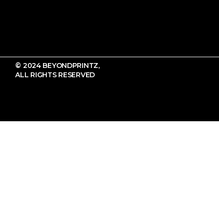
© 2024 BEYONDPRINTZ,
ALL RIGHTS RESERVED