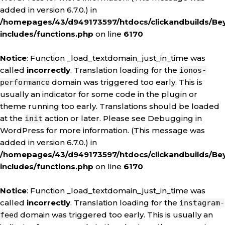
added in version 6.7.0.) in
/homepages/43/d949173597/htdocs/clickandbuilds/Be
includes/functions.php
on line
6170
Notice
: Function _load_textdomain_just_in_time was
called
incorrectly
. Translation loading for the
ionos-
domain was triggered too early. This is
performance
usually an indicator for some code in the plugin or
theme running too early. Translations should be loaded
at the
action or later. Please see
Debugging in
init
WordPress
for more information. (This message was
added in version 6.7.0.) in
/homepages/43/d949173597/htdocs/clickandbuilds/Be
includes/functions.php
on line
6170
Notice
: Function _load_textdomain_just_in_time was
called
incorrectly
. Translation loading for the
instagram-
domain was triggered too early. This is usually an
feed