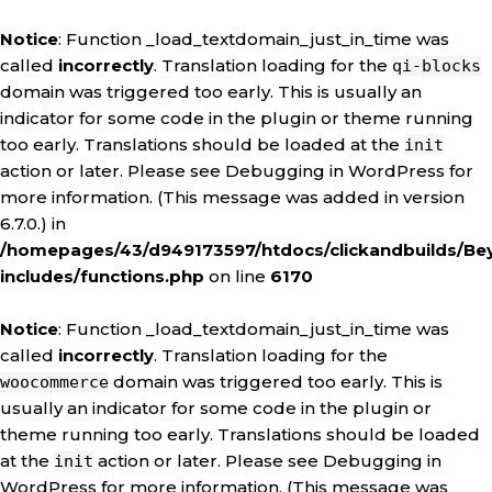
Notice
: Function _load_textdomain_just_in_time was
called
incorrectly
. Translation loading for the
qi-blocks
domain was triggered too early. This is usually an
indicator for some code in the plugin or theme running
too early. Translations should be loaded at the
init
action or later. Please see
Debugging in WordPress
for
more information. (This message was added in version
6.7.0.) in
/homepages/43/d949173597/htdocs/clickandbuilds/Be
includes/functions.php
on line
6170
Notice
: Function _load_textdomain_just_in_time was
called
incorrectly
. Translation loading for the
domain was triggered too early. This is
woocommerce
usually an indicator for some code in the plugin or
theme running too early. Translations should be loaded
at the
action or later. Please see
Debugging in
init
WordPress
for more information. (This message was