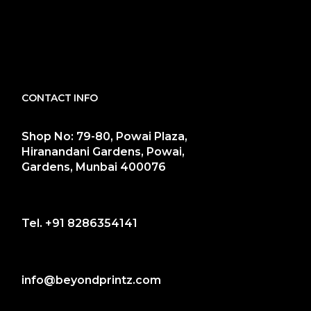
CONTACT INFO
Shop No: 79-80, Powai Plaza,
Hiranandani Gardens, Powai,
Gardens, Munbai 400076
Tel.
+91 8286354141
info@beyondprintz.com