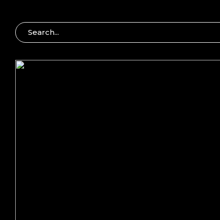
S
E
A
R
C
H