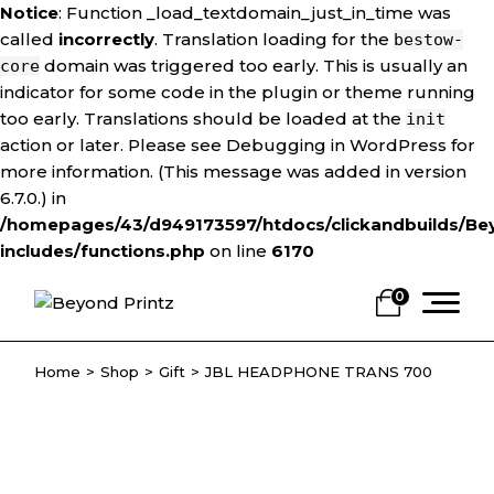
Notice
: Function _load_textdomain_just_in_time was
called
incorrectly
. Translation loading for the
bestow-
domain was triggered too early. This is usually an
core
indicator for some code in the plugin or theme running
too early. Translations should be loaded at the
init
action or later. Please see
Debugging in WordPress
for
more information. (This message was added in version
6.7.0.) in
/homepages/43/d949173597/htdocs/clickandbuilds/Be
includes/functions.php
on line
6170
Skip
to
0
the
content
Home
Shop
Gift
JBL HEADPHONE TRANS 700