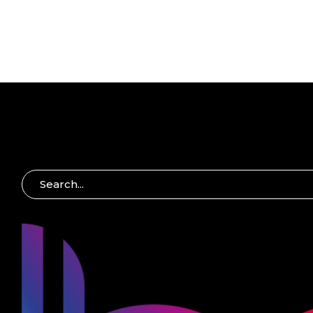
S
E
A
R
C
H