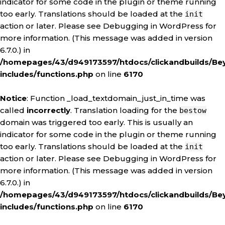
indicator for some code in the plugin or theme running
too early. Translations should be loaded at the
init
action or later. Please see
Debugging in WordPress
for
more information. (This message was added in version
6.7.0.) in
/homepages/43/d949173597/htdocs/clickandbuilds/Be
includes/functions.php
on line
6170
Notice
: Function _load_textdomain_just_in_time was
called
incorrectly
. Translation loading for the
bestow
domain was triggered too early. This is usually an
indicator for some code in the plugin or theme running
too early. Translations should be loaded at the
init
action or later. Please see
Debugging in WordPress
for
more information. (This message was added in version
6.7.0.) in
/homepages/43/d949173597/htdocs/clickandbuilds/Be
includes/functions.php
on line
6170