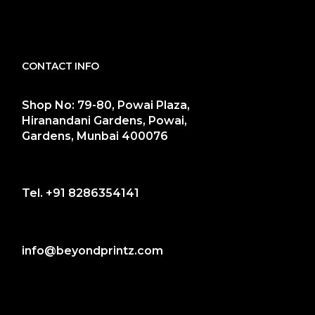
CONTACT INFO
Shop No: 79-80, Powai Plaza,
Hiranandani Gardens, Powai,
Gardens, Munbai 400076
Tel.
+91 8286354141
info@beyondprintz.com