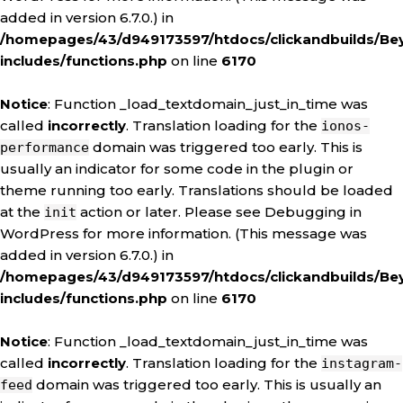
added in version 6.7.0.) in
/homepages/43/d949173597/htdocs/clickandbuilds/Be
includes/functions.php
on line
6170
Notice
: Function _load_textdomain_just_in_time was
called
incorrectly
. Translation loading for the
ionos-
domain was triggered too early. This is
performance
usually an indicator for some code in the plugin or
theme running too early. Translations should be loaded
at the
action or later. Please see
Debugging in
init
WordPress
for more information. (This message was
added in version 6.7.0.) in
/homepages/43/d949173597/htdocs/clickandbuilds/Be
includes/functions.php
on line
6170
Notice
: Function _load_textdomain_just_in_time was
called
incorrectly
. Translation loading for the
instagram-
domain was triggered too early. This is usually an
feed