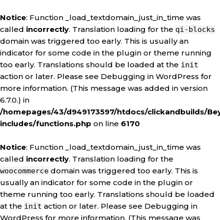
Notice
: Function _load_textdomain_just_in_time was
called
incorrectly
. Translation loading for the
qi-blocks
domain was triggered too early. This is usually an
indicator for some code in the plugin or theme running
too early. Translations should be loaded at the
init
action or later. Please see
Debugging in WordPress
for
more information. (This message was added in version
6.7.0.) in
/homepages/43/d949173597/htdocs/clickandbuilds/Be
includes/functions.php
on line
6170
Notice
: Function _load_textdomain_just_in_time was
called
incorrectly
. Translation loading for the
domain was triggered too early. This is
woocommerce
usually an indicator for some code in the plugin or
theme running too early. Translations should be loaded
at the
action or later. Please see
Debugging in
init
WordPress
for more information. (This message was