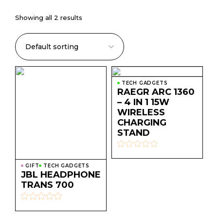
Showing all 2 results
TECH GADGETS
RAEGR ARC 1360
– 4 IN 1 15W
WIRELESS
CHARGING
STAND
GIFT
TECH GADGETS
JBL HEADPHONE
TRANS 700