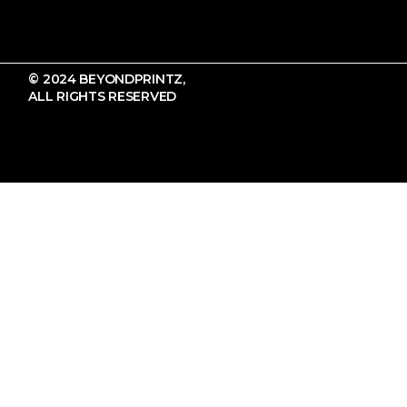
© 2024 BEYONDPRINTZ,
ALL RIGHTS RESERVED