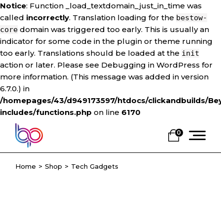
Notice
: Function _load_textdomain_just_in_time was
called
incorrectly
. Translation loading for the
bestow-
domain was triggered too early. This is usually an
core
indicator for some code in the plugin or theme running
too early. Translations should be loaded at the
init
action or later. Please see
Debugging in WordPress
for
more information. (This message was added in version
6.7.0.) in
/homepages/43/d949173597/htdocs/clickandbuilds/Be
includes/functions.php
on line
6170
Skip
to
0
the
content
Home
Shop
Tech Gadgets